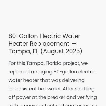
80-Gallon Electric Water
Heater Replacement —
Tampa, FL (August 2025)
For this Tampa, Florida project, we
replaced an aging 80-gallon electric
water heater that was delivering
inconsistent hot water. After shutting
off power at the breaker and verifying
with a non-contact voltage tester, we