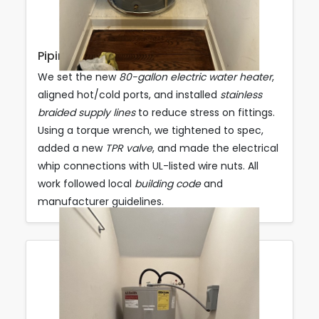
Piping & Electrical Connections
We set the new
80-gallon electric water heater
,
aligned hot/cold ports, and installed
stainless
braided supply lines
to reduce stress on fittings.
Using a torque wrench, we tightened to spec,
added a new
TPR valve
, and made the electrical
whip connections with UL-listed wire nuts. All
work followed local
building code
and
manufacturer guidelines.