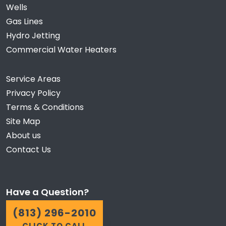
Wells
Gas Lines
Hydro Jetting
Commercial Water Heaters
Service Areas
Privacy Policy
Terms & Conditions
Site Map
About us
Contact Us
Have a Question?
(813) 296-2010
CLICK TO CALL