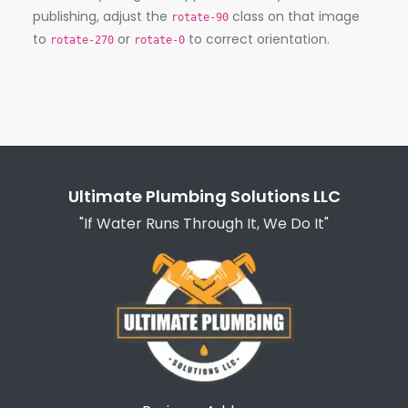
publishing, adjust the
class on that image
rotate-90
to
or
to correct orientation.
rotate-270
rotate-0
Ultimate Plumbing Solutions LLC
"If Water Runs Through It, We Do It"