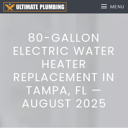
MENU
80-GALLON
ELECTRIC WATER
HEATER
REPLACEMENT IN
TAMPA, FL —
AUGUST 2025