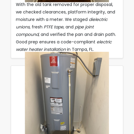
With the old tank removed for proper disposal,
we checked clearances, platform integrity, and
moisture with a meter. We staged
dielectric
unions
, fresh
PTFE tape
, and
pipe joint
compound
, and verified the pan and drain path.
Good prep ensures a code-compliant
electric
water heater installation
in Tampa, FL.