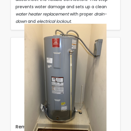
prevents water damage and sets up a clean
water heater replacement
with proper
drain-
down
and
electrical lockout
.
Removal & Site Prep