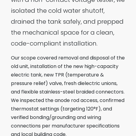
isolated the cold water shutoff,
drained the tank safely, and prepped
the mechanical space for a clean,
code-compliant installation.
Our scope covered removal and disposal of the
old unit, installation of the new high-capacity
electric tank, new TPR (temperature &
pressure relief) valve, fresh dielectric unions,
and flexible stainless-steel braided connectors.
We inspected the anode rod access, confirmed
thermostat settings (targeting 120°F), and
verified bonding/grounding and wiring
connections per manufacturer specifications
and local building code.