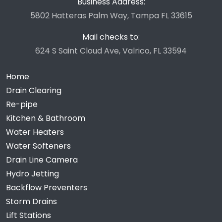
Business Address:
5802 Hatteras Palm Way, Tampa FL 33615
Mail checks to:
624 S Saint Cloud Ave, Valrico, FL 33594
Home
Drain Clearing
Re-pipe
Kitchen & Bathroom
Water Heaters
Water Softeners
Drain Line Camera
Hydro Jetting
Backflow Preventers
Storm Drains
Lift Stations