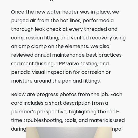
Once the new water heater was in place, we
purged air from the hot lines, performed a
thorough leak check at every threaded and
compression fitting, and verified recovery using
an amp clamp on the elements. We also
reviewed annual maintenance best practices:
sediment flushing, TPR valve testing, and
periodic visual inspection for corrosion or
moisture around the pan and fittings.
Below are progress photos from the job. Each
card includes a short description from a
plumber’s perspective, highlighting the real-
time troubleshooting, tools, and materials used
during this water heater installation in Tampa.