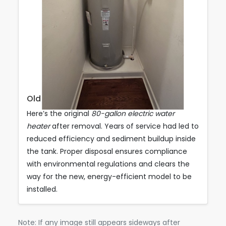
Old Unit Ready for Disposal
Here’s the original
80-gallon electric water
heater
after removal. Years of service had led to
reduced efficiency and sediment buildup inside
the tank. Proper disposal ensures compliance
with environmental regulations and clears the
way for the new, energy-efficient model to be
installed.
Note: If any image still appears sideways after