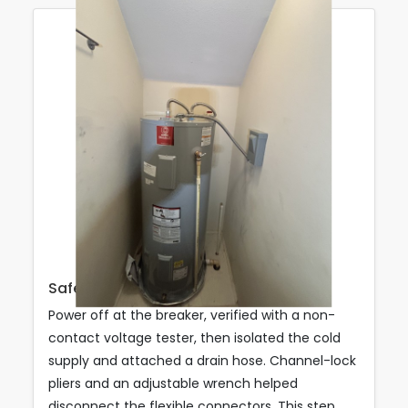
Safe Shutdown & Drain Down
Power off at the breaker, verified with a non-
contact voltage tester, then isolated the cold
supply and attached a drain hose. Channel-lock
pliers and an adjustable wrench helped
disconnect the flexible connectors. This step