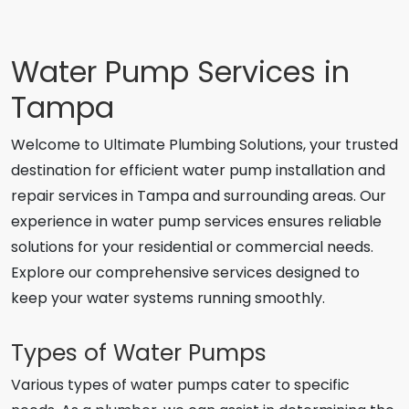
Water Pump Services in
Tampa
Welcome to Ultimate Plumbing Solutions, your trusted
destination for efficient water pump installation and
repair services in Tampa and surrounding areas. Our
experience in water pump services ensures reliable
solutions for your residential or commercial needs.
Explore our comprehensive services designed to
keep your water systems running smoothly.
Types of Water Pumps
Various types of water pumps cater to specific