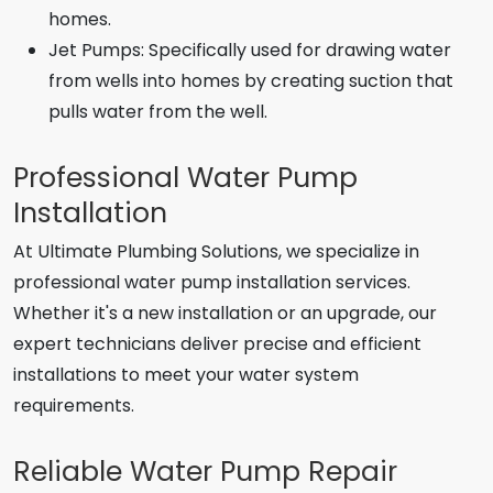
homes.
Jet Pumps: Specifically used for drawing water
from wells into homes by creating suction that
pulls water from the well.
Professional Water Pump
Installation
At Ultimate Plumbing Solutions, we specialize in
professional water pump installation services.
Whether it's a new installation or an upgrade, our
expert technicians deliver precise and efficient
installations to meet your water system
requirements.
Reliable Water Pump Repair