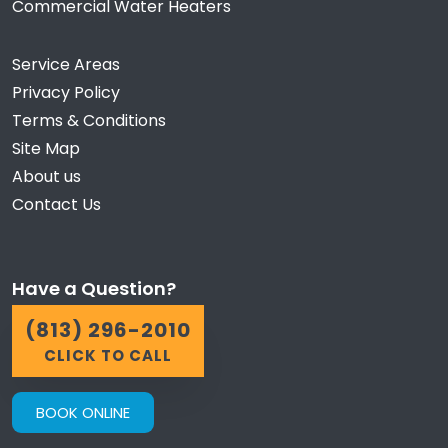
Commercial Water Heaters
Service Areas
Privacy Policy
Terms & Conditions
Site Map
About us
Contact Us
Have a Question?
(813) 296-2010
CLICK TO CALL
BOOK ONLINE