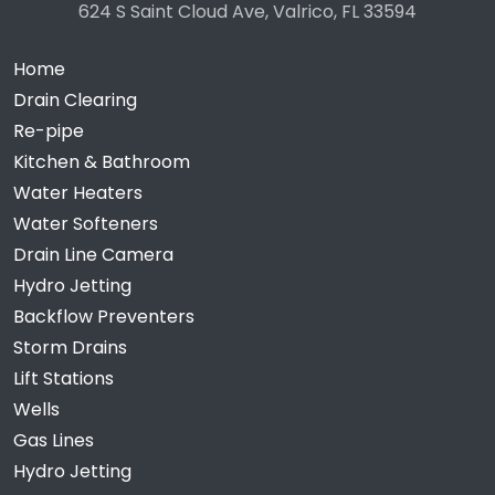
624 S Saint Cloud Ave, Valrico, FL 33594
Home
Drain Clearing
Re-pipe
Kitchen & Bathroom
Water Heaters
Water Softeners
Drain Line Camera
Hydro Jetting
Backflow Preventers
Storm Drains
Lift Stations
Wells
Gas Lines
Hydro Jetting