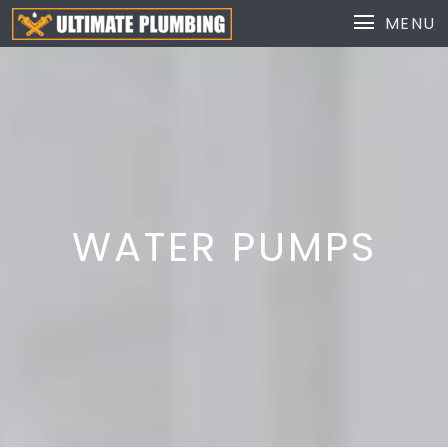
MENU
WATER PUMPS