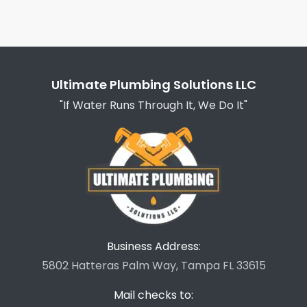
Ultimate Plumbing Solutions LLC
"If Water Runs Through It, We Do It"
Business Address:
5802 Hatteras Palm Way, Tampa FL 33615
Mail checks to: