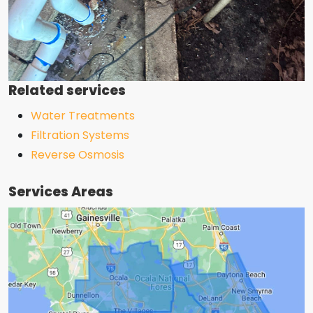
Related services
Water Treatments
Filtration Systems
Reverse Osmosis
Services Areas