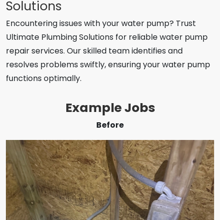
Solutions
Encountering issues with your water pump? Trust
Ultimate Plumbing Solutions for reliable water pump
repair services. Our skilled team identifies and
resolves problems swiftly, ensuring your water pump
functions optimally.
Example Jobs
Before