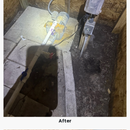
After