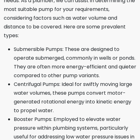
needs. As a plumber, we can assist in determining the
most suitable pump for your requirements,
considering factors such as water volume and
distance to be covered. Here are some prevalent
types:
Submersible Pumps: These are designed to
operate submerged, commonly in wells or ponds.
They are often more energy-efficient and quieter
compared to other pump variants.
Centrifugal Pumps: Ideal for swiftly moving large
water volumes, these pumps convert motor-
generated rotational energy into kinetic energy
to propel water.
Booster Pumps: Employed to elevate water
pressure within plumbing systems, particularly
useful for addressing low water pressure issues in