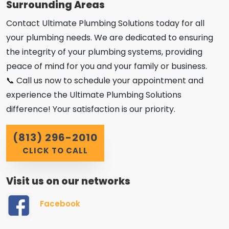
Surrounding Areas
Contact Ultimate Plumbing Solutions today for all
your plumbing needs. We are dedicated to ensuring
the integrity of your plumbing systems, providing
peace of mind for you and your family or business.
📞 Call us now to schedule your appointment and
experience the Ultimate Plumbing Solutions
difference! Your satisfaction is our priority.
(813) 296-2010
CLICK TO CALL
Visit us on our networks
Facebook