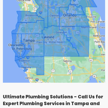
Ultimate Plumbing Solutions - Call Us for
Expert Plumbing Services in Tampa and