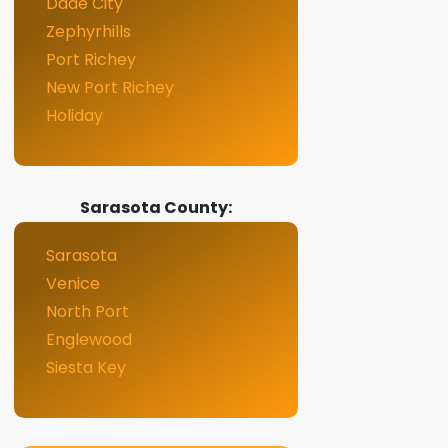
Dade City
Zephyrhills
Port Richey
New Port Richey
Holiday
Sarasota County:
Sarasota
Venice
North Port
Englewood
Siesta Key