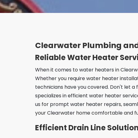
Clearwater Plumbing and
Reliable Water Heater Serv
When it comes to water heaters in Clearwa
Whether you require water heater installa
technicians have you covered. Don't let a 
specializes in efficient water heater servi
us for prompt water heater repairs, seaml
your Clearwater home comfortable and fu
Efficient Drain Line Soluti