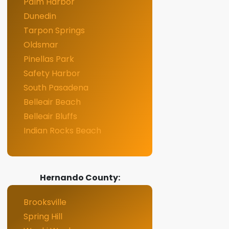
Palm Harbor
Dunedin
Tarpon Springs
Oldsmar
Pinellas Park
Safety Harbor
South Pasadena
Belleair Beach
Belleair Bluffs
Indian Rocks Beach
Hernando County:
Brooksville
Spring Hill