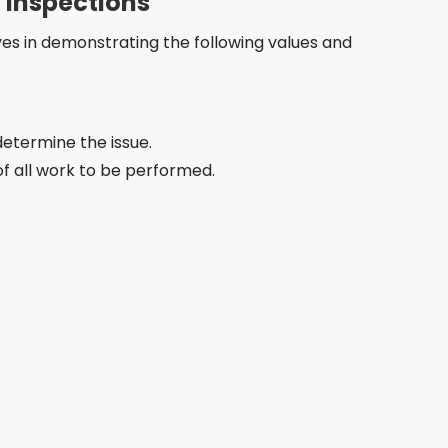
 Inspections
ves in demonstrating the following values and
etermine the issue.
of all work to be performed.