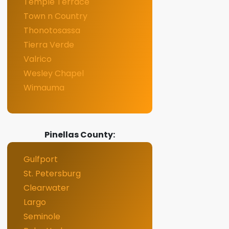
Temple Terrace
Town n Country
Thonotosassa
Tierra Verde
Valrico
Wesley Chapel
Wimauma
Pinellas County:
Gulfport
St. Petersburg
Clearwater
Largo
Seminole