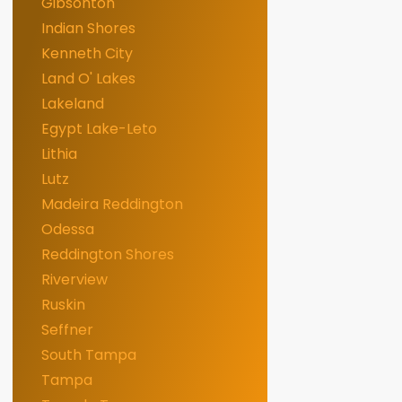
Gibsonton
Indian Shores
Kenneth City
Land O' Lakes
Lakeland
Egypt Lake-Leto
Lithia
Lutz
Madeira Reddington
Odessa
Reddington Shores
Riverview
Ruskin
Seffner
South Tampa
Tampa