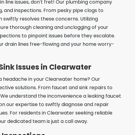
n line issues, don't fret! Our plumbing company
ing, and inspections. From pesky pipe clogs to
swiftly resolves these concerns. Utilizing
sure thorough cleaning and unclogging of your
spections to pinpoint issues before they escalate.
our drain lines free-flowing and your home worry-
Sink Issues in Clearwater
g a headache in your Clearwater home? Our
ive solutions. From faucet and sink repairs to
all. We understand the inconvenience a leaking faucet
on our expertise to swiftly diagnose and repair
ues. For residents in Clearwater seeking reliable
our dedicated team is just a call away.