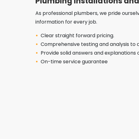
Plumbing Installations and
As professional plumbers, we pride oursel
information for every job.
Clear straight forward pricing.
Comprehensive testing and analysis to d
Provide solid answers and explanations 
On-time service guarantee