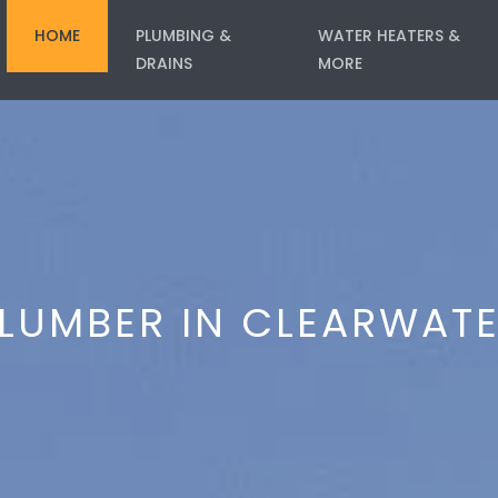
HOME
PLUMBING &
WATER HEATERS &
DRAINS
MORE
LUMBER IN CLEARWAT