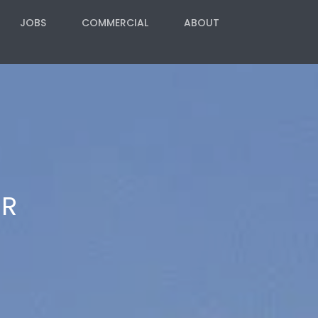
JOBS
COMMERCIAL
ABOUT
ER