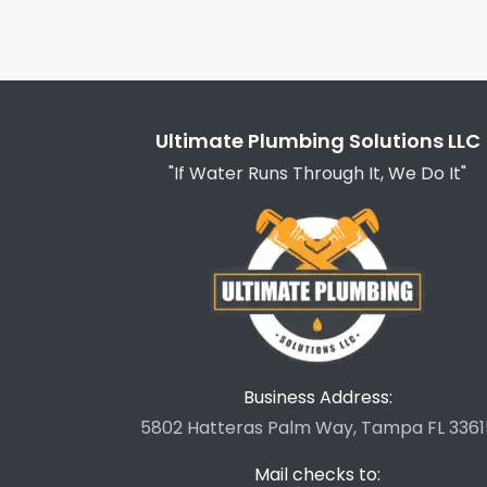
Ultimate Plumbing Solutions LLC
"If Water Runs Through It, We Do It"
Business Address:
5802 Hatteras Palm Way, Tampa FL 3361
Mail checks to: