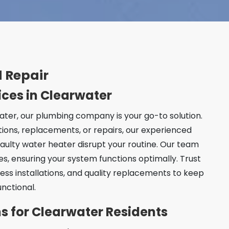
 Repair
ices in Clearwater
ter, our plumbing company is your go-to solution.
tions, replacements, or repairs, our experienced
faulty water heater disrupt your routine. Our team
ces, ensuring your system functions optimally. Trust
ess installations, and quality replacements to keep
nctional.
ons for Clearwater Residents