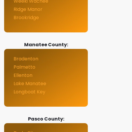
Weeki Wachee
Ridge Manor
Brookridge
Manatee County:
Bradenton
Palmetto
Ellenton
Lake Manatee
Longboat Key
Pasco County: