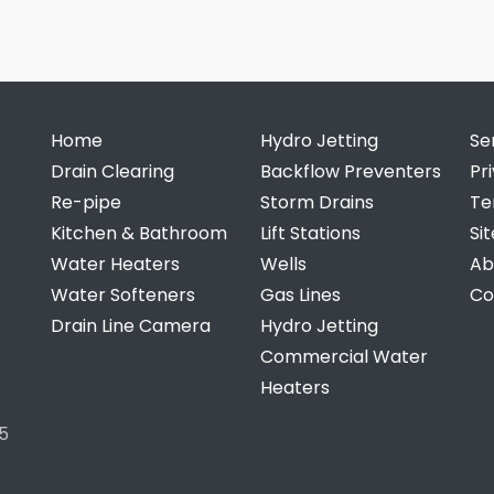
Home
Hydro Jetting
Se
Drain Clearing
Backflow Preventers
Pr
Re-pipe
Storm Drains
Te
Kitchen & Bathroom
Lift Stations
Si
Water Heaters
Wells
Ab
Water Softeners
Gas Lines
Co
Drain Line Camera
Hydro Jetting
Commercial Water
Heaters
5