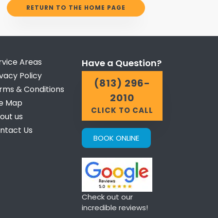
RETURN TO THE HOME PAGE
rvice Areas
Have a Question?
ivacy Policy
(813) 296-
rms & Conditions
2010
te Map
CLICK TO CALL
out us
ntact Us
BOOK ONLINE
Check out our
incredible reviews!