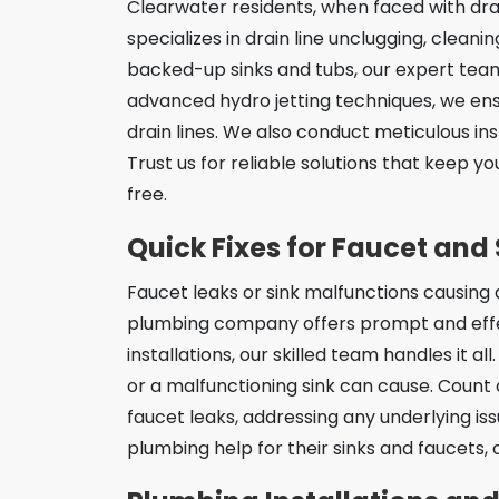
Clearwater residents, when faced with drai
specializes in drain line unclugging, clean
backed-up sinks and tubs, our expert team 
advanced hydro jetting techniques, we en
drain lines. We also conduct meticulous in
Trust us for reliable solutions that keep y
free.
Quick Fixes for Faucet and 
Faucet leaks or sink malfunctions causin
plumbing company offers prompt and effect
installations, our skilled team handles it 
or a malfunctioning sink can cause. Count 
faucet leaks, addressing any underlying iss
plumbing help for their sinks and faucets, 