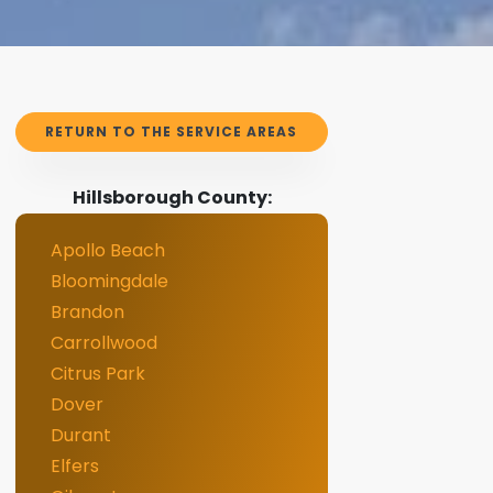
RETURN TO THE SERVICE AREAS
Hillsborough County:
Apollo Beach
Bloomingdale
Brandon
Carrollwood
Citrus Park
Dover
Durant
Elfers