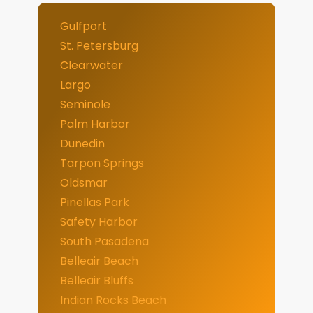
Gulfport
St. Petersburg
Clearwater
Largo
Seminole
Palm Harbor
Dunedin
Tarpon Springs
Oldsmar
Pinellas Park
Safety Harbor
South Pasadena
Belleair Beach
Belleair Bluffs
Indian Rocks Beach