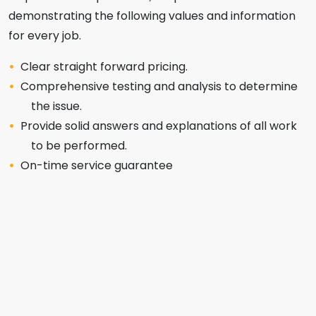
demonstrating the following values and information
for every job.
Clear straight forward pricing.
Comprehensive testing and analysis to determine
the issue.
Provide solid answers and explanations of all work
to be performed.
On-time service guarantee