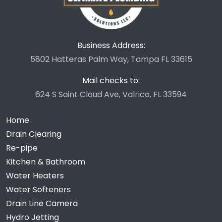
Business Address:
5802 Hatteras Palm Way, Tampa FL 33615
Mail checks to:
624 S Saint Cloud Ave, Valrico, FL 33594
Home
Drain Clearing
Re-pipe
Kitchen & Bathroom
Water Heaters
Water Softeners
Drain Line Camera
Hydro Jetting