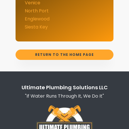
Venice
North Port
Englewood
Siesta Key
RETURN TO THE HOME PAGE
Ultimate Plumbing Solutions LLC
"If Water Runs Through It, We Do It"