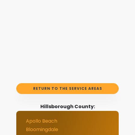
RETURN TO THE SERVICE AREAS
Hillsborough County:
Apollo Beach
Bloomingdale