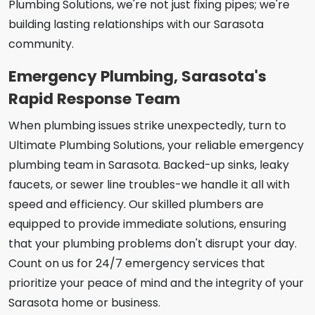
Plumbing Solutions, we're not just fixing pipes; we're
building lasting relationships with our Sarasota
community.
Emergency Plumbing, Sarasota's
Rapid Response Team
When plumbing issues strike unexpectedly, turn to
Ultimate Plumbing Solutions, your reliable emergency
plumbing team in Sarasota. Backed-up sinks, leaky
faucets, or sewer line troubles-we handle it all with
speed and efficiency. Our skilled plumbers are
equipped to provide immediate solutions, ensuring
that your plumbing problems don't disrupt your day.
Count on us for 24/7 emergency services that
prioritize your peace of mind and the integrity of your
Sarasota home or business.