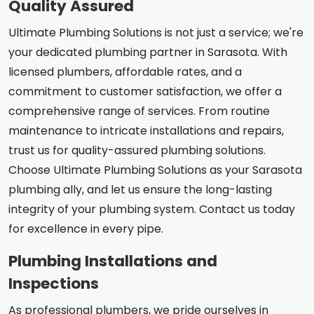
Quality Assured
Ultimate Plumbing Solutions is not just a service; we're
your dedicated plumbing partner in Sarasota. With
licensed plumbers, affordable rates, and a
commitment to customer satisfaction, we offer a
comprehensive range of services. From routine
maintenance to intricate installations and repairs,
trust us for quality-assured plumbing solutions.
Choose Ultimate Plumbing Solutions as your Sarasota
plumbing ally, and let us ensure the long-lasting
integrity of your plumbing system. Contact us today
for excellence in every pipe.
Plumbing Installations and
Inspections
As professional plumbers, we pride ourselves in