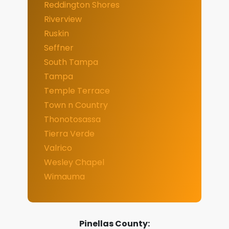
Reddington Shores
Riverview
Ruskin
Seffner
South Tampa
Tampa
Temple Terrace
Town n Country
Thonotosassa
Tierra Verde
Valrico
Wesley Chapel
Wimauma
Pinellas County: