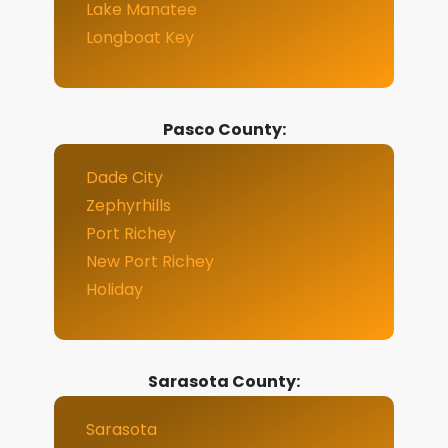
Lake Manatee
Longboat Key
Pasco County:
Dade City
Zephyrhills
Port Richey
New Port Richey
Holiday
Sarasota County:
Sarasota