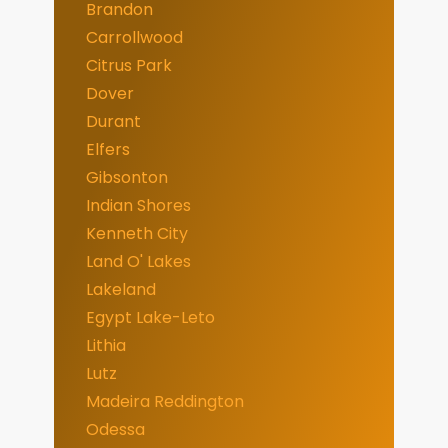
Brandon
Carrollwood
Citrus Park
Dover
Durant
Elfers
Gibsonton
Indian Shores
Kenneth City
Land O' Lakes
Lakeland
Egypt Lake-Leto
Lithia
Lutz
Madeira Reddington
Odessa