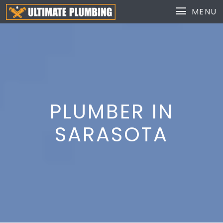
MENU
PLUMBER IN
SARASOTA