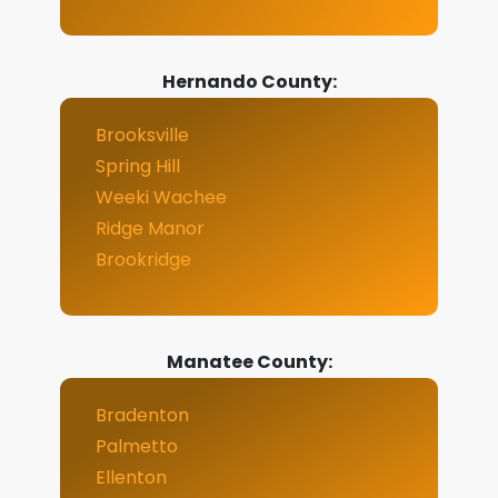
Hernando County:
Brooksville
Spring Hill
Weeki Wachee
Ridge Manor
Brookridge
Manatee County:
Bradenton
Palmetto
Ellenton