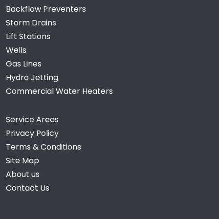
Backflow Preventers
Storm Drains
Lift Stations
Wells
Gas Lines
Hydro Jetting
Commercial Water Heaters
Service Areas
Privacy Policy
Terms & Conditions
Site Map
About us
Contact Us