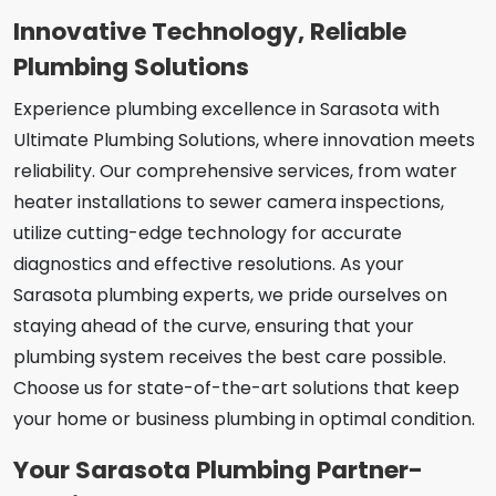
Innovative Technology, Reliable
Plumbing Solutions
Experience plumbing excellence in Sarasota with
Ultimate Plumbing Solutions, where innovation meets
reliability. Our comprehensive services, from water
heater installations to sewer camera inspections,
utilize cutting-edge technology for accurate
diagnostics and effective resolutions. As your
Sarasota plumbing experts, we pride ourselves on
staying ahead of the curve, ensuring that your
plumbing system receives the best care possible.
Choose us for state-of-the-art solutions that keep
your home or business plumbing in optimal condition.
Your Sarasota Plumbing Partner-