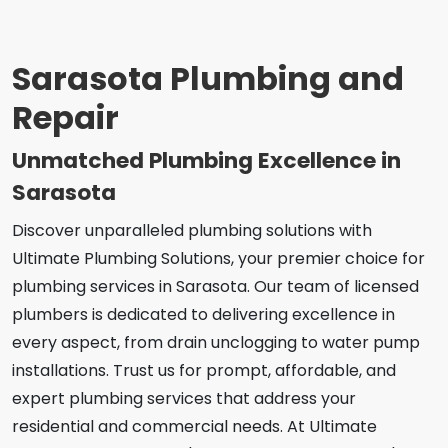
Sarasota Plumbing and
Repair
Unmatched Plumbing Excellence in
Sarasota
Discover unparalleled plumbing solutions with
Ultimate Plumbing Solutions, your premier choice for
plumbing services in Sarasota. Our team of licensed
plumbers is dedicated to delivering excellence in
every aspect, from drain unclogging to water pump
installations. Trust us for prompt, affordable, and
expert plumbing services that address your
residential and commercial needs. At Ultimate