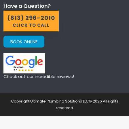
Have a Question?
(813) 296-2010
CLICK TO CALL
BOOK ONLINE
Check out our incredible reviews!
Copyright Ultimate Plumbing Solutions LLC©
2026
All rights
reserved