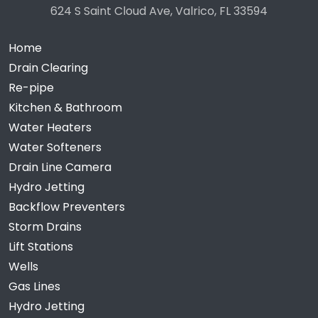
624 S Saint Cloud Ave, Valrico, FL 33594
Home
Drain Clearing
Re-pipe
Kitchen & Bathroom
Water Heaters
Water Softeners
Drain Line Camera
Hydro Jetting
Backflow Preventers
Storm Drains
Lift Stations
Wells
Gas Lines
Hydro Jetting