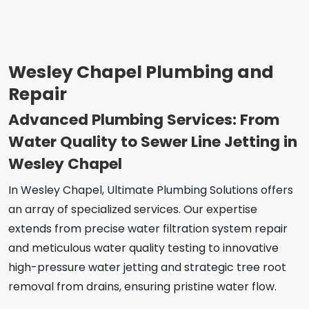
Wesley Chapel Plumbing and
Repair
Advanced Plumbing Services: From
Water Quality to Sewer Line Jetting in
Wesley Chapel
In Wesley Chapel, Ultimate Plumbing Solutions offers
an array of specialized services. Our expertise
extends from precise water filtration system repair
and meticulous water quality testing to innovative
high-pressure water jetting and strategic tree root
removal from drains, ensuring pristine water flow.