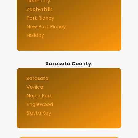
Dade City
Zephyrhills
Port Richey
New Port Richey
Holiday
Sarasota County:
Sarasota
Venice
North Port
Englewood
Siesta Key