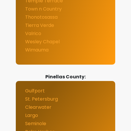
Temple Terrace
Town n Country
Thonotosassa
Tierra Verde
Valrico
Wesley Chapel
Wimauma
Pinellas County:
Gulfport
St. Petersburg
Clearwater
Largo
Seminole