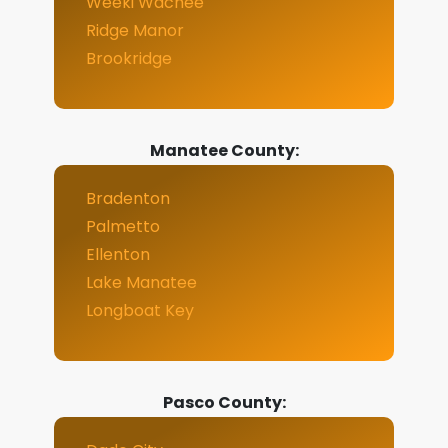
Weeki Wachee
Ridge Manor
Brookridge
Manatee County:
Bradenton
Palmetto
Ellenton
Lake Manatee
Longboat Key
Pasco County: