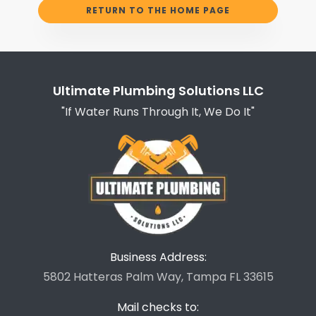
RETURN TO THE HOME PAGE
Ultimate Plumbing Solutions LLC
"If Water Runs Through It, We Do It"
Business Address:
5802 Hatteras Palm Way, Tampa FL 33615
Mail checks to: