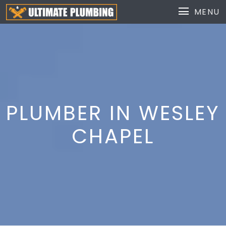
MENU
PLUMBER IN WESLEY
CHAPEL