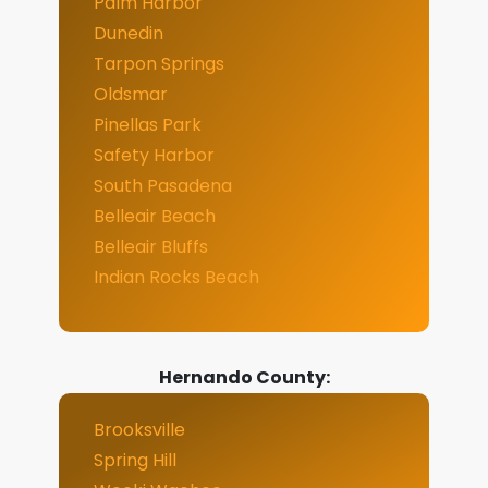
Palm Harbor
Dunedin
Tarpon Springs
Oldsmar
Pinellas Park
Safety Harbor
South Pasadena
Belleair Beach
Belleair Bluffs
Indian Rocks Beach
Hernando County:
Brooksville
Spring Hill