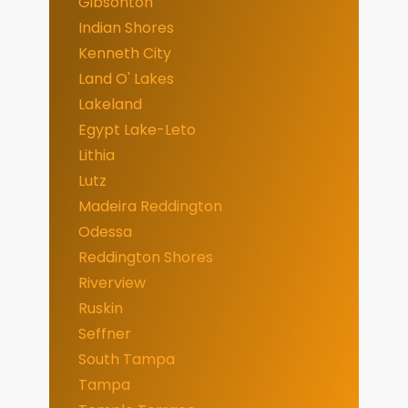
Gibsonton
Indian Shores
Kenneth City
Land O' Lakes
Lakeland
Egypt Lake-Leto
Lithia
Lutz
Madeira Reddington
Odessa
Reddington Shores
Riverview
Ruskin
Seffner
South Tampa
Tampa