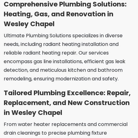
Comprehensive Plumbing Solutions:
Heating, Gas, and Renovation in
Wesley Chapel
Ultimate Plumbing Solutions specializes in diverse
needs, including radiant heating installation and
reliable radiant heating repair. Our services
encompass gas line installations, efficient gas leak
detection, and meticulous kitchen and bathroom
remodeling, ensuring modernization and safety.
Tailored Plumbing Excellence: Repair,
Replacement, and New Construction
in Wesley Chapel
From water heater replacements and commercial
drain cleanings to precise plumbing fixture