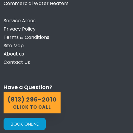
Commercial Water Heaters
Service Areas
Privacy Policy
Terms & Conditions
Site Map
About us
Contact Us
Have a Question?
(813) 296-2010
CLICK TO CALL
BOOK ONLINE