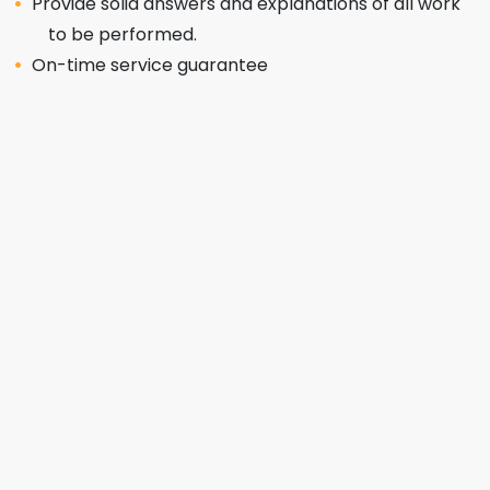
Provide solid answers and explanations of all work
to be performed.
On-time service guarantee