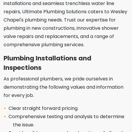
installations and seamless trenchless water line
repairs, Ultimate Plumbing Solutions caters to Wesley
Chapel's plumbing needs. Trust our expertise for
plumbing in new constructions, innovative shower
valve repairs and replacements, and a range of
comprehensive plumbing services.
Plumbing Installations and
Inspections
As professional plumbers, we pride ourselves in
demonstrating the following values and information
for every job.
Clear straight forward pricing.
Comprehensive testing and analysis to determine
the issue.