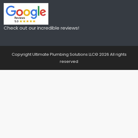
Check out our incredible reviews!
Copyright Ultimate Plumbing Solutions LLC©
2026
All rights
reserved