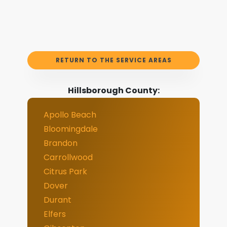
RETURN TO THE SERVICE AREAS
Hillsborough County:
Apollo Beach
Bloomingdale
Brandon
Carrollwood
Citrus Park
Dover
Durant
Elfers