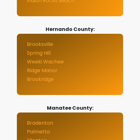
Indian Rocks Beach
Hernando County:
Brooksville
Spring Hill
Weeki Wachee
Ridge Manor
Brookridge
Manatee County:
Bradenton
Palmetto