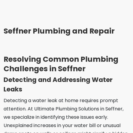
Seffner Plumbing and Repair
Resolving Common Plumbing
Challenges in Seffner
Detecting and Addressing Water
Leaks
Detecting a water leak at home requires prompt
attention. At Ultimate Plumbing Solutions in Seffner,
we specialize in identifying these issues early.
Unexplained increases in your water bill or unusual