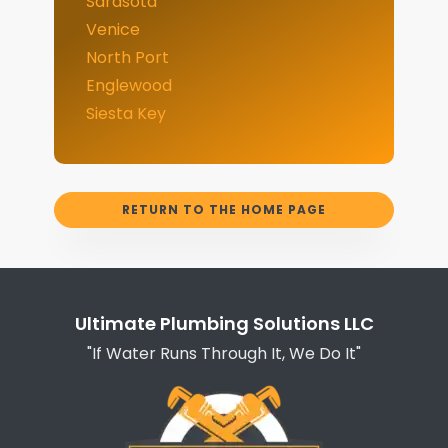
Sarasota
Venice
North Port
Englewood
Siesta Key
RETURN TO THE HOME PAGE
Ultimate Plumbing Solutions LLC
"If Water Runs Through It, We Do It"