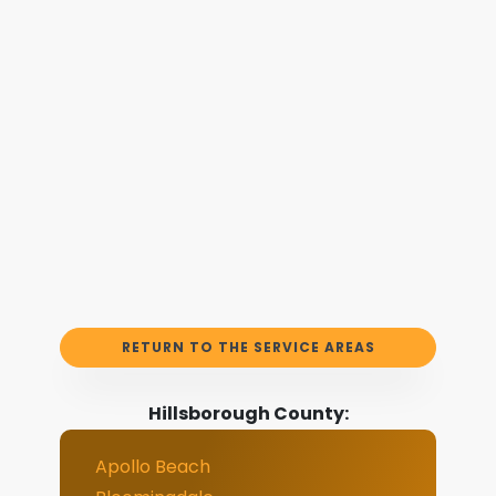
RETURN TO THE SERVICE AREAS
Hillsborough County:
Apollo Beach