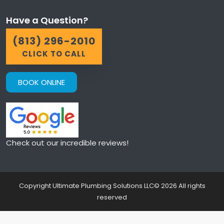
Have a Question?
(813) 296-2010
CLICK TO CALL
BOOK ONLINE
Check out our incredible reviews!
Copyright Ultimate Plumbing Solutions LLC©
2026
All rights
reserved