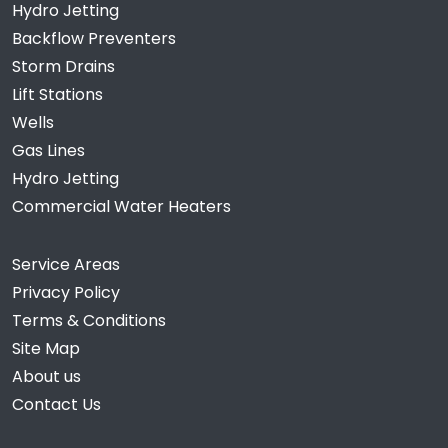
Hydro Jetting
Backflow Preventers
Storm Drains
Lift Stations
Wells
Gas Lines
Hydro Jetting
Commercial Water Heaters
Service Areas
Privacy Policy
Terms & Conditions
Site Map
About us
Contact Us