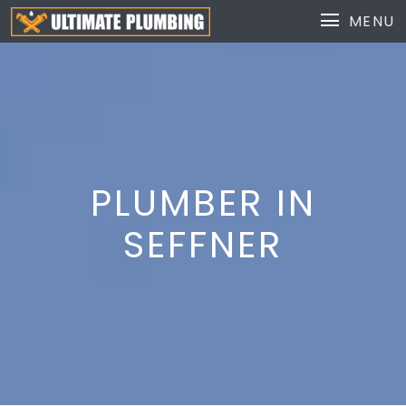
MENU
PLUMBER IN
SEFFNER