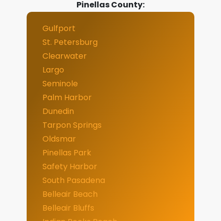
Pinellas County:
Gulfport
St. Petersburg
Clearwater
Largo
Seminole
Palm Harbor
Dunedin
Tarpon Springs
Oldsmar
Pinellas Park
Safety Harbor
South Pasadena
Belleair Beach
Belleair Bluffs