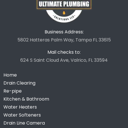
Business Address:
5802 Hatteras Palm Way, Tampa FL 33615
Mail checks to:
624 S Saint Cloud Ave, Valrico, FL 33594
Home
Drain Clearing
Re-pipe
Kitchen & Bathroom
Water Heaters
Water Softeners
Drain Line Camera