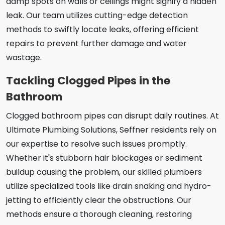
damp spots on walls or ceilings might signify a hidden
leak. Our team utilizes cutting-edge detection
methods to swiftly locate leaks, offering efficient
repairs to prevent further damage and water
wastage.
Tackling Clogged Pipes in the
Bathroom
Clogged bathroom pipes can disrupt daily routines. At
Ultimate Plumbing Solutions, Seffner residents rely on
our expertise to resolve such issues promptly.
Whether it's stubborn hair blockages or sediment
buildup causing the problem, our skilled plumbers
utilize specialized tools like drain snaking and hydro-
jetting to efficiently clear the obstructions. Our
methods ensure a thorough cleaning, restoring