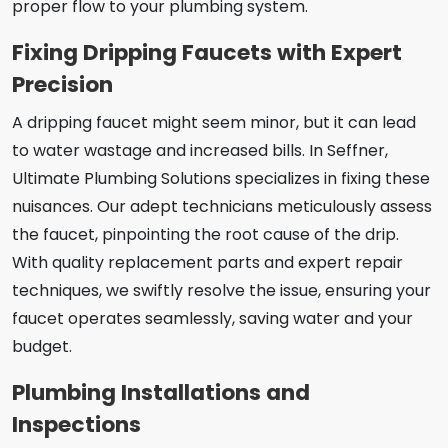
proper flow to your plumbing system.
Fixing Dripping Faucets with Expert
Precision
A dripping faucet might seem minor, but it can lead
to water wastage and increased bills. In Seffner,
Ultimate Plumbing Solutions specializes in fixing these
nuisances. Our adept technicians meticulously assess
the faucet, pinpointing the root cause of the drip.
With quality replacement parts and expert repair
techniques, we swiftly resolve the issue, ensuring your
faucet operates seamlessly, saving water and your
budget.
Plumbing Installations and
Inspections