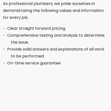
As professional plumbers, we pride ourselves in
demonstrating the following values and information
for every job.
Clear straight forward pricing.
Comprehensive testing and analysis to determine
the issue.
Provide solid answers and explanations of all work
to be performed.
On-time service guarantee