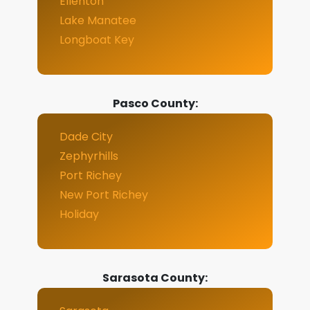
Ellenton
Lake Manatee
Longboat Key
Pasco County:
Dade City
Zephyrhills
Port Richey
New Port Richey
Holiday
Sarasota County: