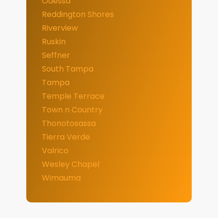
Odessa
Reddington Shores
Riverview
Ruskin
Seffner
South Tampa
Tampa
Temple Terrace
Town n Country
Thonotosassa
Tierra Verde
Valrico
Wesley Chapel
Wimauma