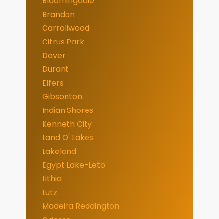
Bloomingdale
Brandon
Carrollwood
Citrus Park
Dover
Durant
Elfers
Gibsonton
Indian Shores
Kenneth City
Land O' Lakes
Lakeland
Egypt Lake-Leto
Lithia
Lutz
Madeira Reddington